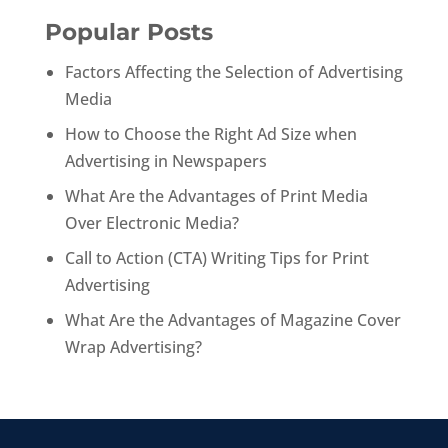
Popular Posts
Factors Affecting the Selection of Advertising
Media
How to Choose the Right Ad Size when
Advertising in Newspapers
What Are the Advantages of Print Media
Over Electronic Media?
Call to Action (CTA) Writing Tips for Print
Advertising
What Are the Advantages of Magazine Cover
Wrap Advertising?