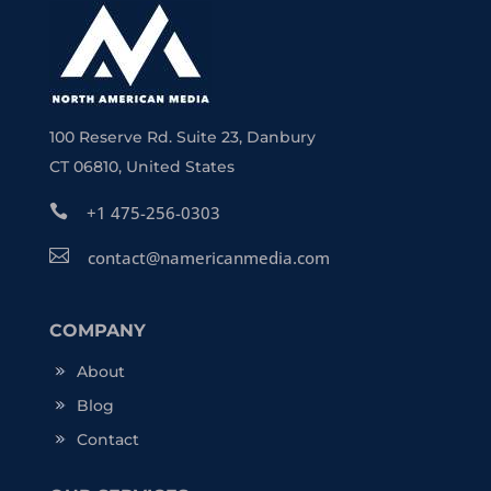
100 Reserve Rd. Suite 23, Danbury
CT 06810, United States

+1 475-256-0303

contact@namericanmedia.com
COMPANY
About
Blog
Contact