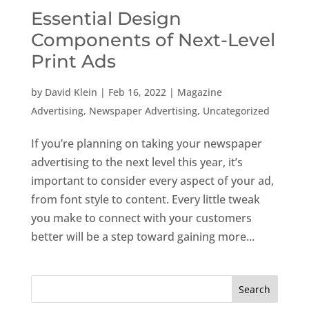
Essential Design
Components of Next-Level
Print Ads
by
David Klein
|
Feb 16, 2022
|
Magazine
Advertising
,
Newspaper Advertising
,
Uncategorized
If you’re planning on taking your newspaper
advertising to the next level this year, it’s
important to consider every aspect of your ad,
from font style to content. Every little tweak
you make to connect with your customers
better will be a step toward gaining more...