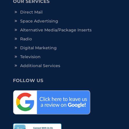
OUR SERVICES
Direct Mail
Space Advertising
Alternative Media/Package Inserts
Radio
Digital Marketing
Television
Additional Services
FOLLOW US