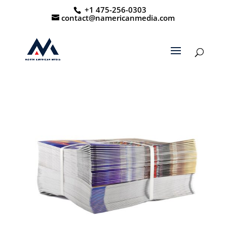
+1 475-256-0303
contact@namericanmedia.com