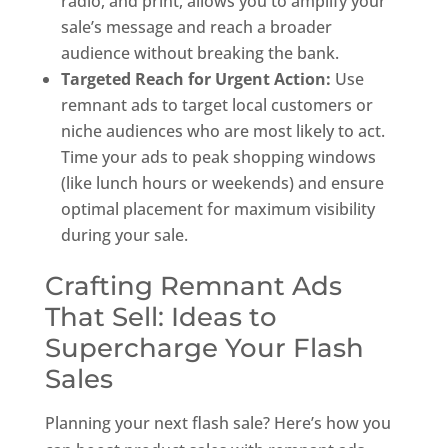
radio, and print, allows you to amplify your
sale’s message and reach a broader
audience without breaking the bank.
Targeted Reach for Urgent Action:
Use
remnant ads to target local customers or
niche audiences who are most likely to act.
Time your ads to peak shopping windows
(like lunch hours or weekends) and ensure
optimal placement for maximum visibility
during your sale.
Crafting Remnant Ads
That Sell: Ideas to
Supercharge Your Flash
Sales
Planning your next flash sale? Here’s how you