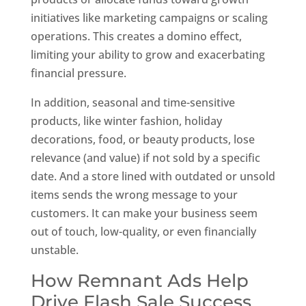
initiatives like marketing campaigns or scaling
operations. This creates a domino effect,
limiting your ability to grow and exacerbating
financial pressure.
In addition, seasonal and time-sensitive
products, like winter fashion, holiday
decorations, food, or beauty products, lose
relevance (and value) if not sold by a specific
date. And a store lined with outdated or unsold
items sends the wrong message to your
customers. It can make your business seem
out of touch, low-quality, or even financially
unstable.
How Remnant Ads Help
Drive Flash Sale Success