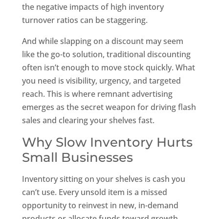
the negative impacts of high inventory
turnover ratios can be staggering.
And while slapping on a discount may seem
like the go-to solution, traditional discounting
often isn’t enough to move stock quickly. What
you need is visibility, urgency, and targeted
reach. This is where remnant advertising
emerges as the secret weapon for driving flash
sales and clearing your shelves fast.
Why Slow Inventory Hurts
Small Businesses
Inventory sitting on your shelves is cash you
can’t use. Every unsold item is a missed
opportunity to reinvest in new, in-demand
products or allocate funds toward growth