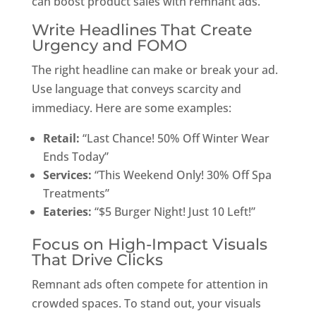
can boost product sales with remnant ads.
Write Headlines That Create
Urgency and FOMO
The right headline can make or break your ad.
Use language that conveys scarcity and
immediacy. Here are some examples:
Retail:
“Last Chance! 50% Off Winter Wear
Ends Today”
Services:
“This Weekend Only! 30% Off Spa
Treatments”
Eateries:
“$5 Burger Night! Just 10 Left!”
Focus on High-Impact Visuals
That Drive Clicks
Remnant ads often compete for attention in
crowded spaces. To stand out, your visuals