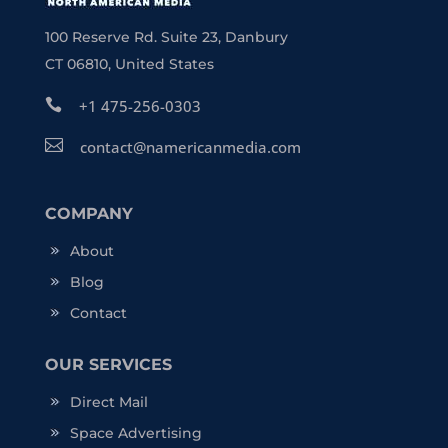
100 Reserve Rd. Suite 23, Danbury
CT 06810, United States

+1 475-256-0303

contact@namericanmedia.com
COMPANY
About
Blog
Contact
OUR SERVICES
Direct Mail
Space Advertising