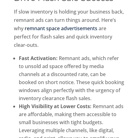
If slow inventory is holding your business back,
remnant ads can turn things around. Here’s
why
remnant space advertisements
are
perfect for flash sales and quick inventory
clear-outs.
Fast Activation:
Remnant ads, which refer
to unsold ad space offered by media
channels at a discounted rate, can be
booked on short notice. These quick booking
windows align perfectly with the urgency of
inventory clearance flash sales.
High Visibility at Lower Costs:
Remnant ads
are affordable, making them accessible to
small businesses with tight budgets.
Leveraging multiple channels, like digital,