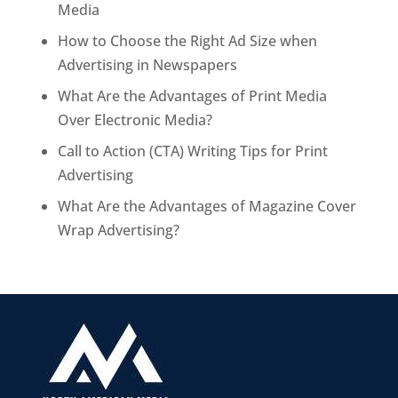
Media
How to Choose the Right Ad Size when
Advertising in Newspapers
What Are the Advantages of Print Media
Over Electronic Media?
Call to Action (CTA) Writing Tips for Print
Advertising
What Are the Advantages of Magazine Cover
Wrap Advertising?