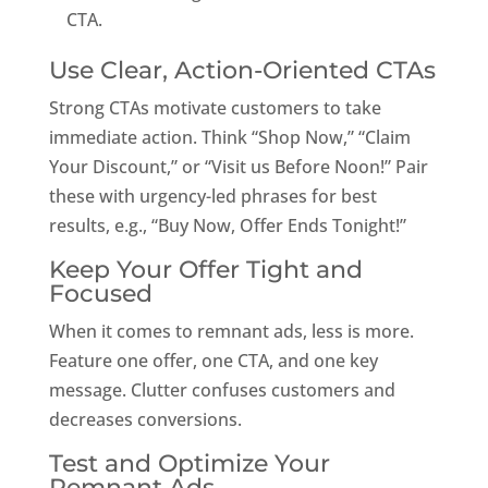
CTA.
Use Clear, Action-Oriented CTAs
Strong CTAs motivate customers to take
immediate action. Think “Shop Now,” “Claim
Your Discount,” or “Visit us Before Noon!” Pair
these with urgency-led phrases for best
results, e.g., “Buy Now, Offer Ends Tonight!”
Keep Your Offer Tight and
Focused
When it comes to remnant ads, less is more.
Feature one offer, one CTA, and one key
message. Clutter confuses customers and
decreases conversions.
Test and Optimize Your
Remnant Ads