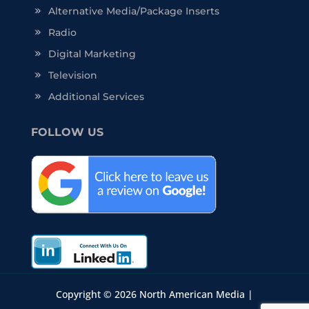
Alternative Media/Package Inserts
Radio
Digital Marketing
Television
Additional Services
FOLLOW US
Copyright © 2026 North American Media |