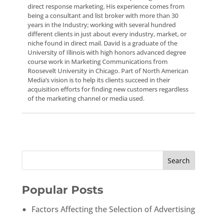
direct response marketing. His experience comes from
being a consultant and list broker with more than 30
years in the Industry; working with several hundred
different clients in just about every industry, market, or
niche found in direct mail. David is a graduate of the
University of Illinois with high honors advanced degree
course work in Marketing Communications from
Roosevelt University in Chicago. Part of North American
Media’s vision is to help its clients succeed in their
acquisition efforts for finding new customers regardless
of the marketing channel or media used.
Popular Posts
Factors Affecting the Selection of Advertising