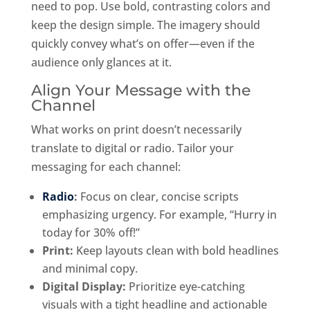
need to pop. Use bold, contrasting colors and
keep the design simple. The imagery should
quickly convey what’s on offer—even if the
audience only glances at it.
Align Your Message with the
Channel
What works on print doesn’t necessarily
translate to digital or radio. Tailor your
messaging for each channel:
Radio
:
Focus on clear, concise scripts
emphasizing urgency. For example, “Hurry in
today for 30% off!”
Print:
Keep layouts clean with bold headlines
and minimal copy.
Digital Display:
Prioritize eye-catching
visuals with a tight headline and actionable