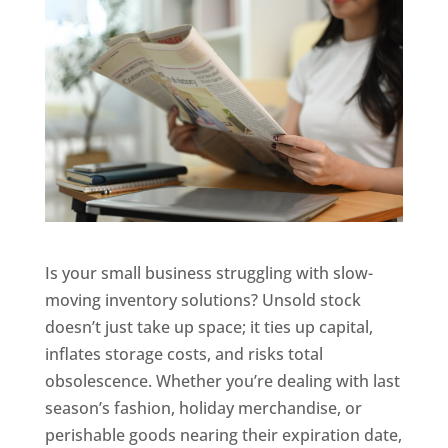
Is your small business struggling with slow-
moving inventory solutions? Unsold stock
doesn’t just take up space; it ties up capital,
inflates storage costs, and risks total
obsolescence. Whether you’re dealing with last
season’s fashion, holiday merchandise, or
perishable goods nearing their expiration date,