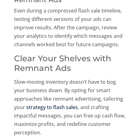
Even during a compressed flash sale timeline,
testing different versions of your ads can
improve results. After the campaign, review
your analytics to identify which messages and
channels worked best for future campaigns.
Clear Your Shelves with
Remnant Ads
Slow-moving inventory doesn’t have to bog
your business down. By opting for smart
approaches like remnant advertising, tailoring
your
strategy to flash sales
, and crafting
impactful messages, you can free up cash flow,
maximize profits, and redefine customer
perception.