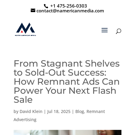
+1 475-256-0303
contact@namericanmedia.com
From Stagnant Shelves
to Sold-Out Success:
How Remnant Ads Can
Power Your Next Flash
Sale
by
David Klein
|
Jul 18, 2025
|
Blog
,
Remnant
Advertising