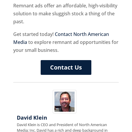
Remnant ads offer an affordable, high-visibility
solution to make sluggish stock a thing of the
past.
Get started today!
Contact North American
Media
to explore remnant ad opportunities for
your small business.
Contact Us
David Klein
David Klein is CEO and President of North American
Media; Inc. David has a rich and deep background in