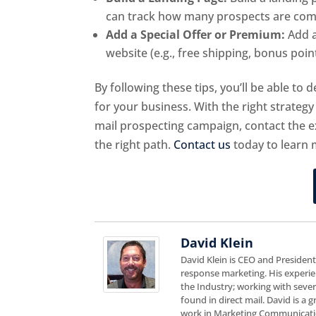
can track how many prospects are comin
Add a Special Offer or Premium:
Add a
website (e.g., free shipping, bonus points
By following these tips, you’ll be able to
for your business. With the right strategy 
mail prospecting campaign, contact the e
the right path.
Contact us
today to learn 
David Klein
David Klein is CEO and Presiden
response marketing. His experie
the Industry; working with sever
found in direct mail. David is a
work in Marketing Communicatio