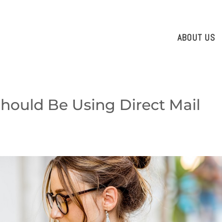
ABOUT US
hould Be Using Direct Mail