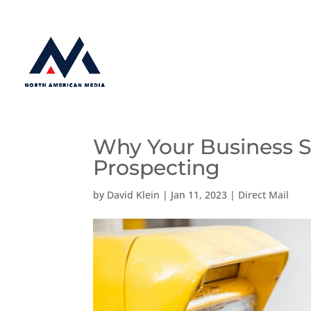
Why Your Business S
Prospecting
by
David Klein
|
Jan 11, 2023
|
Direct Mail