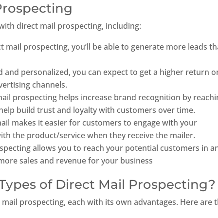
 Prospecting
th direct mail prospecting, including:
ct mail prospecting, you’ll be able to generate more leads t
ed and personalized, you can expect to get a higher return o
ertising channels.
ail prospecting helps increase brand recognition by reachi
help build trust and loyalty with customers over time.
ail makes it easier for customers to engage with your
ith the product/service when they receive the mailer.
rospecting allows you to reach your potential customers in a
in more sales and revenue for your business
Types of Direct Mail Prospecting?
ct mail prospecting, each with its own advantages. Here are 