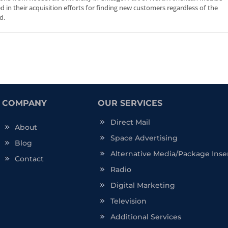
ceed in their acquisition efforts for finding new customers regardless of the
d.
COMPANY
OUR SERVICES
Direct Mail
About
Space Advertising
Blog
Alternative Media/Package Inse
Contact
Radio
Digital Marketing
Television
Additional Services