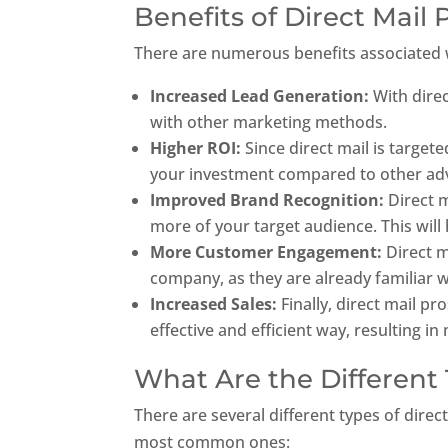
Benefits of Direct Mail
There are numerous benefits associated wi
Increased Lead Generation:
With dire
with other marketing methods.
Higher ROI:
Since direct mail is target
your investment compared to other adv
Improved Brand Recognition:
Direct m
more of your target audience. This will 
More Customer Engagement:
Direct m
company, as they are already familiar w
Increased Sales:
Finally, direct mail p
effective and efficient way, resulting 
What Are the Different 
There are several different types of dire
most common ones: