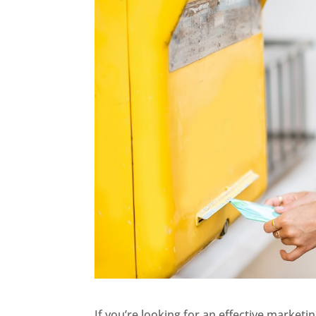
If you’re looking for an effective marketi