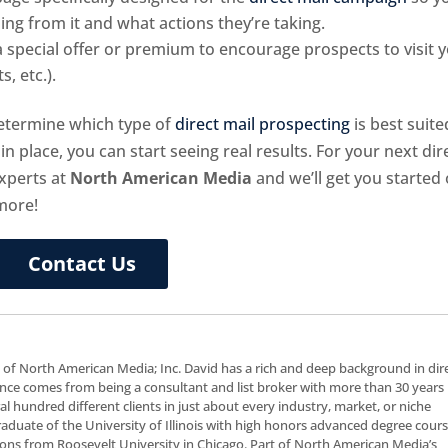
g from it and what actions they’re taking.
 special offer or premium to encourage prospects to visit 
, etc.).
 determine which type of
direct mail prospecting
is best suite
in place, you can start seeing real results. For your next dir
xperts at
North American Media
and we’ll get you started
more!
Contact Us
t of North American Media; Inc. David has a rich and deep background in dir
nce comes from being a consultant and list broker with more than 30 years 
al hundred different clients in just about every industry, market, or niche
 graduate of the University of Illinois with high honors advanced degree cour
ns from Roosevelt University in Chicago. Part of North American Media’s