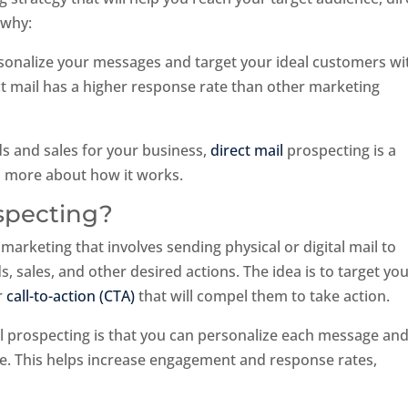
 why:
rsonalize your messages and target your ideal customers wi
ct mail has a higher response rate than other marketing
ads and sales for your business,
direct mail
prospecting is a
rn more about how it works.
ospecting?
 marketing that involves sending physical or digital mail to
, sales, and other desired actions. The idea is to target yo
r
call-to-action (CTA)
that will compel them to take action.
l prospecting is that you can personalize each message an
ence. This helps increase engagement and response rates,