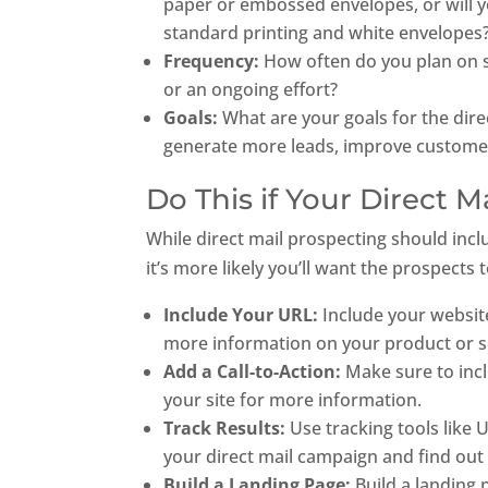
paper or embossed envelopes, or will yo
standard printing and white envelopes
Frequency:
How often do you plan on se
or an ongoing effort?
Goals:
What are your goals for the dir
generate more leads, improve custome
Do This if Your Direct M
While direct mail prospecting should incl
it’s more likely you’ll want the prospects 
Include Your URL:
Include your website
more information on your product or s
Add a Call-to-Action:
Make sure to incl
your site for more information.
Track Results:
Use tracking tools like
your direct mail campaign and find out
Build a Landing Page:
Build a landing 