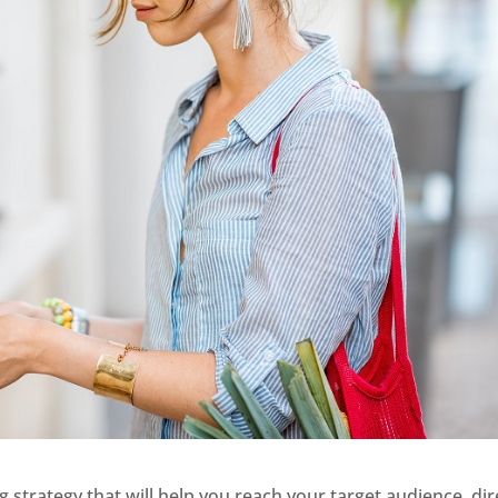
ng strategy that will help you reach your target audience, dir