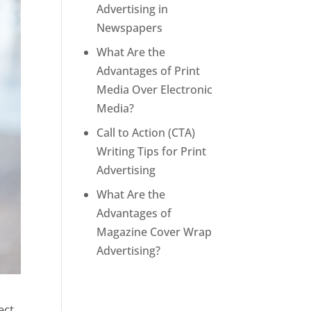
Advertising in
Newspapers
What Are the
Advantages of Print
Media Over Electronic
Media?
Call to Action (CTA)
Writing Tips for Print
Advertising
What Are the
Advantages of
Magazine Cover Wrap
Advertising?
ect