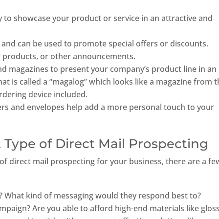
 to showcase your product or service in an attractive and
 and can be used to promote special offers or discounts.
new products, or other announcements.
nd magazines to present your company’s product line in an
at is called a “magalog” which looks like a magazine from 
ordering device included.
ers and envelopes help add a more personal touch to your
 Type of Direct Mail Prospecting
of direct mail prospecting for your business, there are a fe
? What kind of messaging would they respond best to?
mpaign? Are you able to afford high-end materials like glos