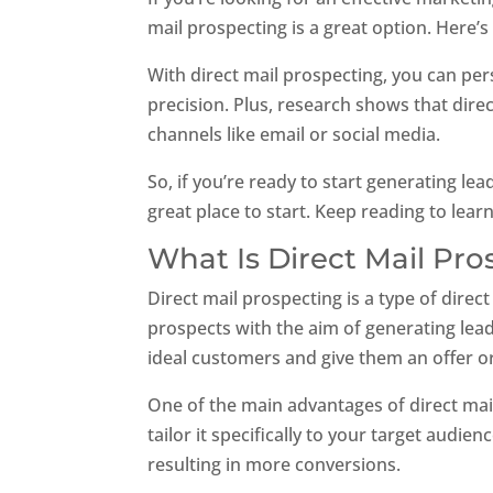
mail prospecting is a great option. Here’s
With direct mail prospecting, you can pe
precision. Plus, research shows that dire
channels like email or social media.
So, if you’re ready to start generating le
great place to start. Keep reading to lea
What Is Direct Mail Pr
Direct mail prospecting is a type of direct
prospects with the aim of generating leads
ideal customers and give them an offer o
One of the main advantages of direct mai
tailor it specifically to your target audi
resulting in more conversions.