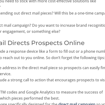
u need to stick with more cost-effective solutions like
?
nding out direct mail pieces? Will this be a one-time camp
ect mail campaign? Do you want to increase brand recogniti
r engagement, or something else?
ail Directs Prospects Online
ude a response device like a form to fill out or a phone num
to reach out to you online. So don’t forget the following tips
 address in the direct mail piece so prospects can easily fi
ervice.
ude a strong call to action that encourages prospects to vis
 UTM codes and Google Analytics to measure the success of
 which pieces performed the best.
page specifically designed for the
direct mail campaign
so y