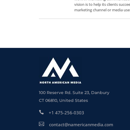
vision is to help its clients suc
marketing channel or media use
100 Reserve Rd. Suite 23, Danbury
CT 06810, United States

+1 475-256-0303

contact@namericanmedia.com