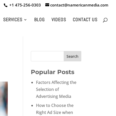
+1 475-256-0303
contact@namericanmedia.com
SERVICES
BLOG
VIDEOS
CONTACT US
Popular Posts
Factors Affecting the
Selection of
Advertising Media
How to Choose the
Right Ad Size when