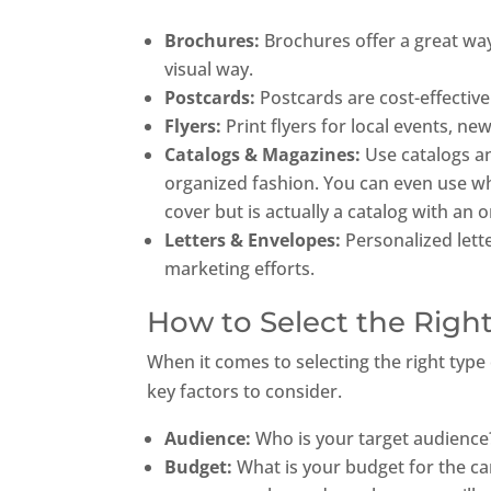
Brochures:
Brochures offer a great way
visual way.
Postcards:
Postcards are cost-effective
Flyers:
Print flyers for local events, 
Catalogs & Magazines:
Use catalogs a
organized fashion. You can even use wh
cover but is actually a catalog with an 
Letters & Envelopes:
Personalized lett
marketing efforts.
How to Select the Right
When it comes to selecting the right type 
key factors to consider.
Audience:
Who is your target audience
Budget:
What is your budget for the ca