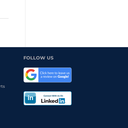
FOLLOW US
rts