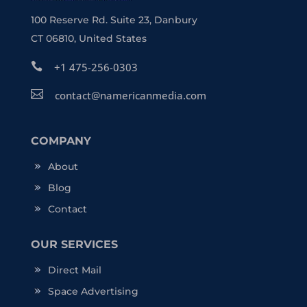
100 Reserve Rd. Suite 23, Danbury
CT 06810, United States

+1 475-256-0303

contact@namericanmedia.com
COMPANY
About
Blog
Contact
OUR SERVICES
Direct Mail
Space Advertising