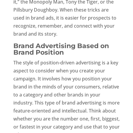
it,” the Monopoly Man, Tony the Tiger, or the
Pillsbury Doughboy. When these tricks are
used in brand ads, it is easier for prospects to
recognize, remember, and connect with your
brand and its story.
Brand Advertising Based on
Brand Position
The style of position-driven advertising is a key
aspect to consider when you create your
campaign. It involves how you position your
brand in the minds of your consumers, relative
to a category and other brands in your
industry. This type of brand advertising is more
feature-oriented and intellectual. Think about
whether you are the number one, first, biggest,
or fastest in your category and use that to your