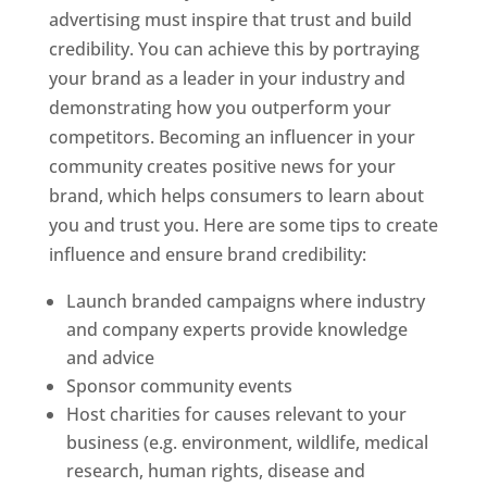
advertising must inspire that trust and build
credibility. You can achieve this by portraying
your brand as a leader in your industry and
demonstrating how you outperform your
competitors. Becoming an influencer in your
community creates positive news for your
brand, which helps consumers to learn about
you and trust you. Here are some tips to create
influence and ensure brand credibility:
Launch branded campaigns where industry
and company experts provide knowledge
and advice
Sponsor community events
Host charities for causes relevant to your
business (e.g. environment, wildlife, medical
research, human rights, disease and