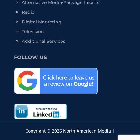
Alternative Media/Package Inserts
Radio
Digital Marketing
Television
Additional Services
FOLLOW US
Copyright © 2026 North American Media |