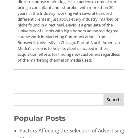
direct response marketing. His experience comes from
being a consultant and list broker with more than 30
years in the Industry; working with several hundred
different clients in just about every industry, market, or
niche found in direct mail. David is a graduate of the
University of Illinois with high honors advanced degree
course work in Marketing Communications from
Roosevelt University in Chicago. Part of North American
Media’s vision is to help its clients succeed in their
acquisition efforts for finding new customers regardless
of the marketing channel or media used.
Popular Posts
Factors Affecting the Selection of Advertising