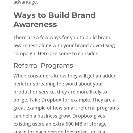
advantage.
Ways to Build Brand
Awareness
There are a few ways for you to build brand
awareness along with your brand advertising
campaign. Here are some to consider:
Referral Programs
When consumers know they will get an added
perk for spreading the word about your
product or service, they are more likely to
oblige. Take Dropbox for example. They are a
great example of how smart referral programs
can help a business grow. Dropbox gives
existing users an extra 500 MB of storage
space for each person they refer, up to a