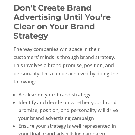
Don’t Create Brand
Advertising Until You’re
Clear on Your Brand
Strategy
The way companies win space in their
customers’ minds is through brand strategy.
This involves a brand promise, position, and
personality. This can be achieved by doing the
following:
Be clear on your brand strategy
Identify and decide on whether your brand
promise, position, and personality will drive
your brand advertising campaign
Ensure your strategy is well represented in
your final brand advertising campaign