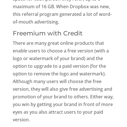
maximum of 16 GB. When Dropbox was new,
this referral program generated a lot of word-
of-mouth advertising.
Freemium with Credit
There are many great online products that
enable users to choose a free version (with a
logo or watermark of your brand) and the
option to upgrade to a paid version (for the
option to remove the logo and watermark).
Although many users will choose the free
version, they will also give free advertising and
promotion of your brand to others. Either way,
you win by getting your brand in front of more
eyes as you also attract users to your paid
version.