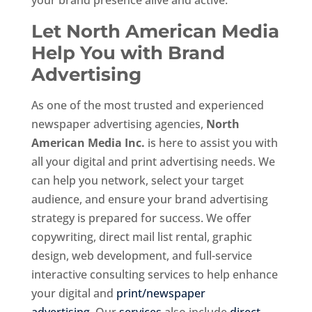
Let North American Media
Help You with Brand
Advertising
As one of the most trusted and experienced
newspaper advertising agencies,
North
American Media Inc.
is here to assist you with
all your digital and print advertising needs. We
can help you network, select your target
audience, and ensure your brand advertising
strategy is prepared for success. We offer
copywriting, direct mail list rental, graphic
design, web development, and full-service
interactive consulting services to help enhance
your digital and
print/newspaper
advertising
. Our
services
also include
direct