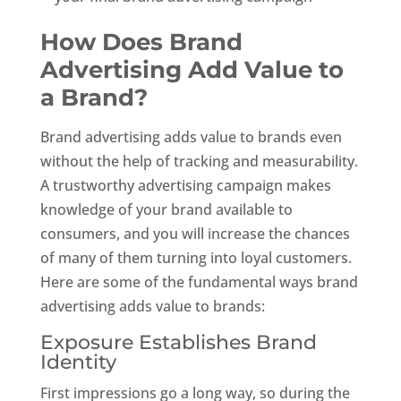
How Does Brand
Advertising Add Value to
a Brand?
Brand advertising adds value to brands even
without the help of tracking and measurability.
A trustworthy advertising campaign makes
knowledge of your brand available to
consumers, and you will increase the chances
of many of them turning into loyal customers.
Here are some of the fundamental ways brand
advertising adds value to brands:
Exposure Establishes Brand
Identity
First impressions go a long way, so during the