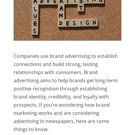
Companies use brand advertising to establish
connections and build strong, lasting
relationships with consumers. Brand
advertising aims to help brands get long-term
positive recognition through establishing
brand identity, credibility, and loyalty with
prospects. If you’re wondering how brand
marketing works and are considering
advertising in newspapers, here are some
things to know.