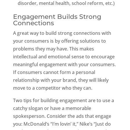
disorder, mental health, school reform, etc.)
Engagement Builds Strong
Connections
A great way to build strong connections with
your consumers is by offering solutions to
problems they may have. This makes
intellectual and emotional sense to encourage
meaningful engagement with your consumers.
If consumers cannot form a personal
relationship with your brand, they will likely
move to a competitor who they can.
Two tips for building engagement are to use a
catchy slogan or have a memorable
spokesperson. Consider the ads that engage
you: McDonald’s “I’m lovin’ it,” Nike’s “Just do