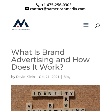
+1 475-256-0303
contact@namericanmedia.com
What Is Brand
Advertising and How
Does It Work?
by
David Klein
|
Oct 21, 2021
|
Blog