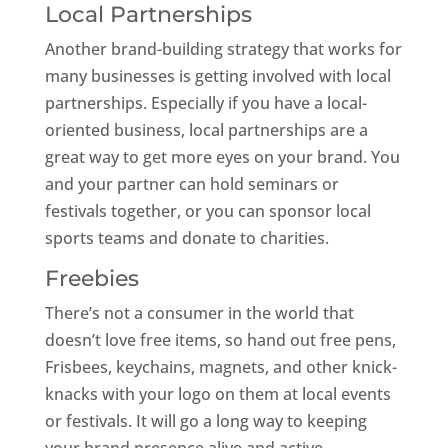
Local Partnerships
Another brand-building strategy that works for
many businesses is getting involved with local
partnerships. Especially if you have a local-
oriented business, local partnerships are a
great way to get more eyes on your brand. You
and your partner can hold seminars or
festivals together, or you can sponsor local
sports teams and donate to charities.
Freebies
There’s not a consumer in the world that
doesn’t love free items, so hand out free pens,
Frisbees, keychains, magnets, and other knick-
knacks with your logo on them at local events
or festivals. It will go a long way to keeping
your brand presence alive and active.