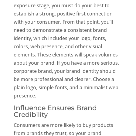
exposure stage, you must do your best to
establish a strong, positive first connection
with your consumer. From that point, you’ll
need to demonstrate a consistent brand
identity, which includes your logo, fonts,
colors, web presence, and other visual
elements. These elements will speak volumes
about your brand. If you have a more serious,
corporate brand, your brand identity should
be more professional and clearer. Choose a
plain logo, simple fonts, and a minimalist web
presence.
Influence Ensures Brand
Credibility
Consumers are more likely to buy products
from brands they trust, so your brand