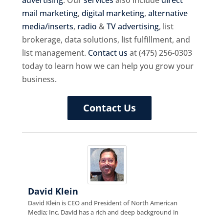
mail marketing
,
digital marketing
,
alternative
media/inserts
,
radio
&
TV advertising
, list
brokerage, data solutions, list fulfillment, and
list management.
Contact us
at (475) 256-0303
today to learn how we can help you grow your
business.
Contact Us
David Klein
David Klein is CEO and President of North American
Media; Inc. David has a rich and deep background in