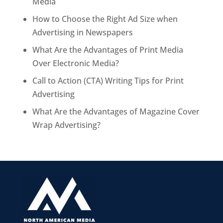
Media
How to Choose the Right Ad Size when
Advertising in Newspapers
What Are the Advantages of Print Media
Over Electronic Media?
Call to Action (CTA) Writing Tips for Print
Advertising
What Are the Advantages of Magazine Cover
Wrap Advertising?