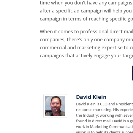
time when you don’t have any campaigns 
after a specific ad campaign will help yo
campaign in terms of reaching specific go
When it comes to professional direct ma
companies, there’s only one company mos
commercial and marketing expertise to cre
campaigns that actively engage your targ
David Klein
David Klein is CEO and Presiden
response marketing. His experie
the Industry; working with sever
found in direct mail. David is a
work in Marketing Communicatio
vision is to help its clients suc