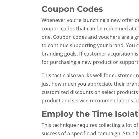
Coupon Codes
Whenever you’re launching a new offer o
coupon codes that can be redeemed at ch
one. Coupon codes and vouchers are a gre
to continue supporting your brand. You c
branding goals. If customer acquisition i
for purchasing a new product or support
This tactic also works well for customer 
just how much you appreciate their brand
customized discounts on select products 
product and service recommendations ba
Employ the Time Isola
This technique requires collecting a lot o
success of a specific ad campaign. Start