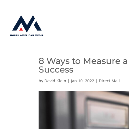
8 Ways to Measure a
Success
by
David Klein
|
Jan 10, 2022
|
Direct Mail