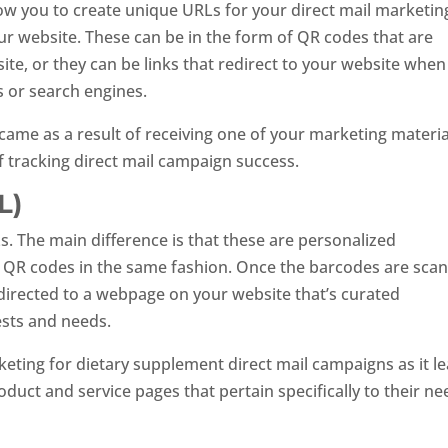
ow you to create unique URLs for your direct mail marketin
ur website. These can be in the form of QR codes that are
ite, or they can be links that redirect to your website when
s or search engines.
came as a result of receiving one of your marketing materia
 of tracking direct mail campaign success.
L)
. The main difference is that these are personalized
lize QR codes in the same fashion. Once the barcodes are sca
 directed to a webpage on your website that’s curated
ests and needs.
rketing for dietary supplement direct mail campaigns as it l
duct and service pages that pertain specifically to their ne