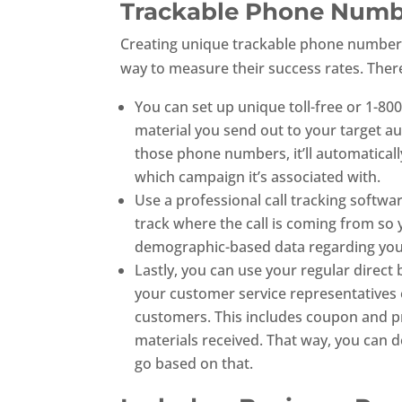
Trackable Phone Num
Creating unique trackable phone numbers 
way to measure their success rates. Ther
You can set up unique toll-free or 1-8
material you send out to your target a
those phone numbers, it’ll automatically
which campaign it’s associated with.
Use a professional call tracking softwa
track where the call is coming from so 
demographic-based data regarding your
Lastly, you can use your regular direct
your customer service representatives o
customers. This includes coupon and p
materials received. That way, you can d
go based on that.