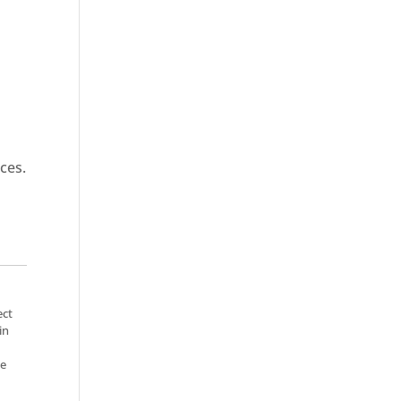
ces.
ect
in
se