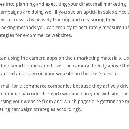
ces into planning and executing your direct mail marketing
mpaigns are doing well if you see an uptick in sales since 
eir success is by actively tracking and measuring their
 tracking methods you can employ to accurately measure th
rategies for e-commerce websites.
can using the camera apps on their marketing materials. U
their smartphones and hover the camera directly above th
scanned and open on your website on the user’s device.
ct mail for e-commerce companies because they actively driv
eate unique barcodes for each webpage on your website. Thi
essing your website from and which pages are getting the 
eting campaign strategies accordingly.