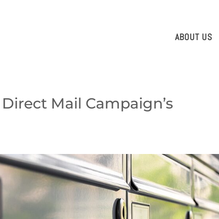
ABOUT US
 Direct Mail Campaign’s