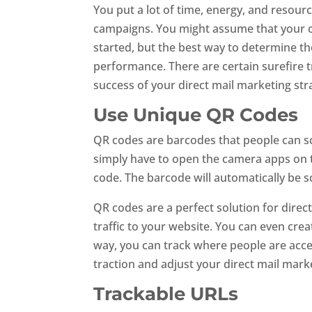
You put a lot of time, energy, and resour
campaigns. You might assume that your ca
started, but the best way to determine th
performance. There are certain surefire
success of your direct mail marketing st
Use Unique QR Codes
QR codes are barcodes that people can s
simply have to open the camera apps on 
code. The barcode will automatically be 
QR codes are a perfect solution for dire
traffic to your website. You can even cr
way, you can track where people are acc
traction and adjust your direct mail mark
Trackable URLs