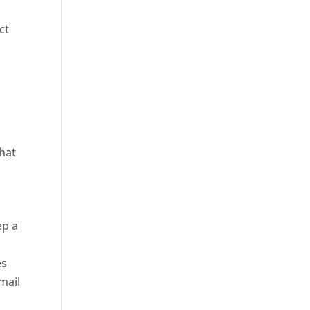
ct
that
ep a
d
es
 mail