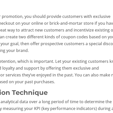
r promotion, you should provide customers with exclusive
eckout on your online or brick-and-mortar store if you ha
at way to attract new customers and incentivize existing 
an create two different kinds of coupon codes based on yo
s your goal, then offer prospective customers a special disc
ing your brand.
retention, which is important. Let your existing customers 
 loyalty and support by offering them exclusive and
or services they’ve enjoyed in the past. You can also make
sed on your past purchases.
tion Technique
f analytical data over a long period of time to determine the
 by measuring your KPI (key performance indicators) during 