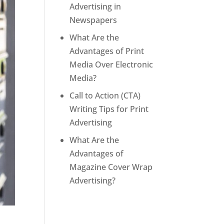
Advertising in
Newspapers
What Are the
Advantages of Print
Media Over Electronic
Media?
Call to Action (CTA)
Writing Tips for Print
Advertising
What Are the
Advantages of
Magazine Cover Wrap
Advertising?