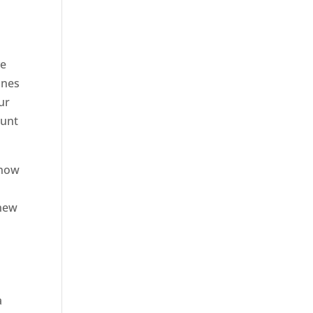
ve
ones
ur
ount
know
 new
a