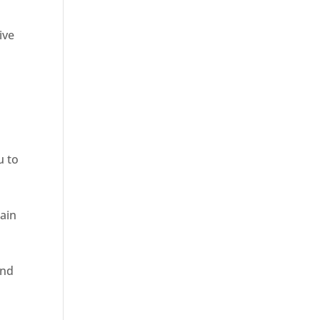
ive
u to
rain
and