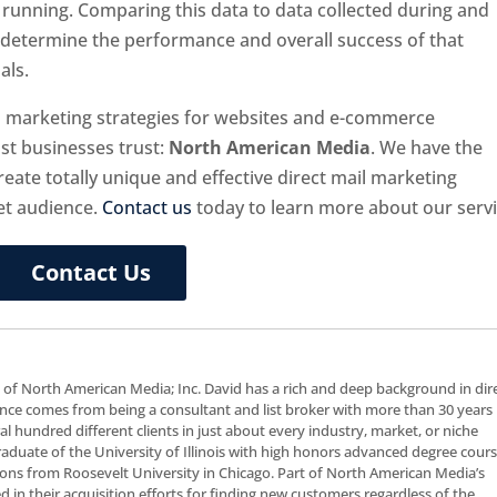
running. Comparing this data to data collected during and
u determine the performance and overall success of that
als.
il marketing strategies for websites and e-commerce
t businesses trust:
North American Media
. We have the
ate totally unique and effective direct mail marketing
et audience.
Contact us
today to learn more about our servi
Contact Us
t of North American Media; Inc. David has a rich and deep background in dir
nce comes from being a consultant and list broker with more than 30 years 
al hundred different clients in just about every industry, market, or niche
 graduate of the University of Illinois with high honors advanced degree cour
ns from Roosevelt University in Chicago. Part of North American Media’s
ceed in their acquisition efforts for finding new customers regardless of the