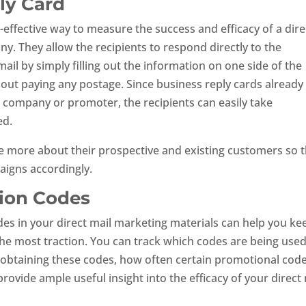
ly Card
-effective way to measure the success and efficacy of a dire
 They allow the recipients to respond directly to the
ail by simply filling out the information on one side of the
hout paying any postage. Since business reply cards already
e company or promoter, the recipients can easily take
ed.
ttle more about their prospective and existing customers so 
aigns accordingly.
tion Codes
des in your direct mail marketing materials can help you ke
he most traction. You can track which codes are being use
 obtaining these codes, how often certain promotional cod
 provide ample useful insight into the efficacy of your direct