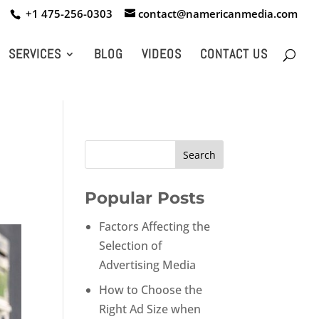
+1 475-256-0303
contact@namericanmedia.com
SERVICES
BLOG
VIDEOS
CONTACT US
Popular Posts
Factors Affecting the
Selection of
Advertising Media
How to Choose the
Right Ad Size when