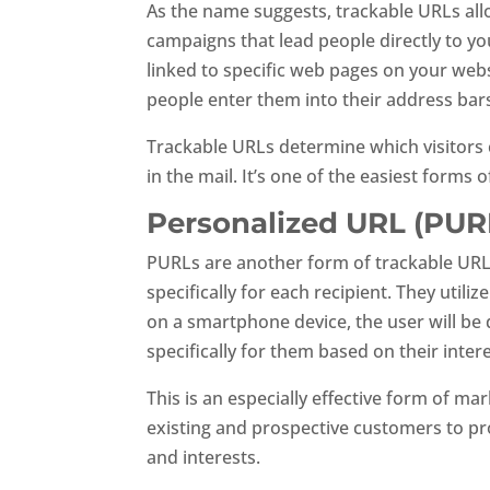
As the name suggests, trackable URLs all
campaigns that lead people directly to yo
linked to specific web pages on your webs
people enter them into their address bar
Trackable URLs determine which visitors 
in the mail. It’s one of the easiest forms
Personalized URL (PUR
PURLs are another form of trackable URLs
specifically for each recipient. They uti
on a smartphone device, the user will be
specifically for them based on their inter
This is an especially effective form of ma
existing and prospective customers to pro
and interests.