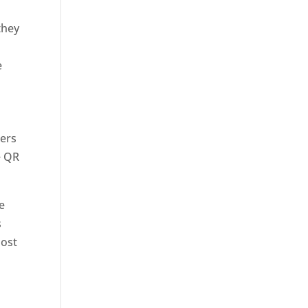
they
e
sers
e QR
e
s
most