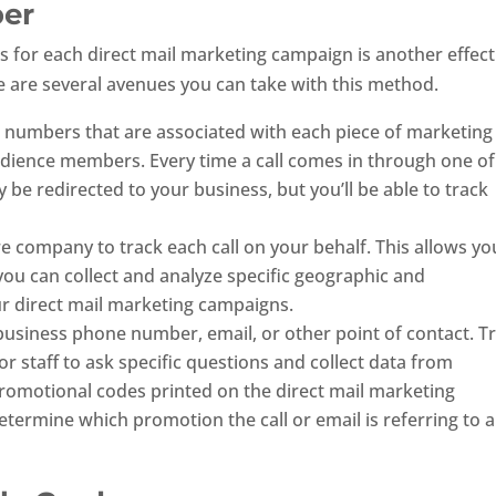
ber
for each direct mail marketing campaign is another effect
e are several avenues you can take with this method.
00 numbers that are associated with each piece of marketing
udience members. Every time a call comes in through one of
 be redirected to your business, but you’ll be able to track
re company to track each call on your behalf. This allows yo
you can collect and analyze specific geographic and
 direct mail marketing campaigns.
 business phone number, email, or other point of contact. T
r staff to ask specific questions and collect data from
romotional codes printed on the direct mail marketing
etermine which promotion the call or email is referring to 