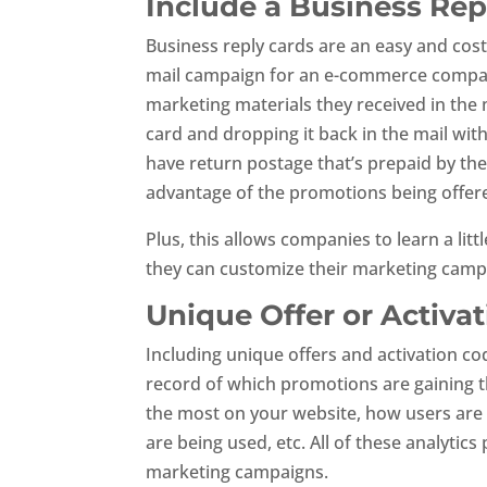
Include a Business Rep
Business reply cards are an easy and cost
mail campaign for an e-commerce company.
marketing materials they received in the m
card and dropping it back in the mail wit
have return postage that’s prepaid by th
advantage of the promotions being offer
Plus, this allows companies to learn a li
they can customize their marketing camp
Unique Offer or Activa
Including unique offers and activation co
record of which promotions are gaining t
the most on your website, how users are
are being used, etc. All of these analytics
marketing campaigns.