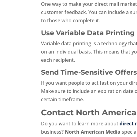
One way to make your direct mail marketin
customer feedback. You can include a sur
to those who complete it.
Use Variable Data Printing
Variable data printing is a technology th
on an individual basis. This means that y
each recipient.
Send Time-Sensitive Offer
If you want people to act fast on your di
Make sure to include an expiration date 
certain timeframe.
Contact North American
Do you want to learn more about
direct
business?
North American Media
special