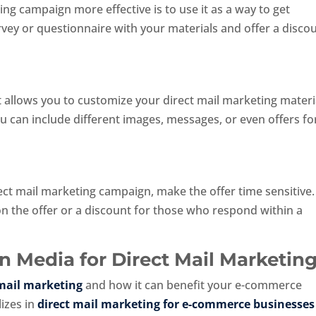
g campaign more effective is to use it as a way to get
vey or questionnaire with your materials and offer a disco
at allows you to customize your direct mail marketing materi
ou can include different images, messages, or even offers fo
s
rect mail marketing campaign, make the offer time sensitive.
on the offer or a discount for those who respond within a
 Media for Direct Mail Marketin
 mail marketing
and how it can benefit your e-commerce
izes in
direct mail marketing for e-commerce businesses