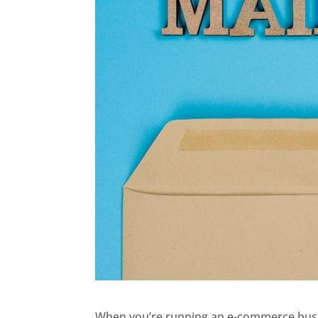
When you’re running an e-commerce busine