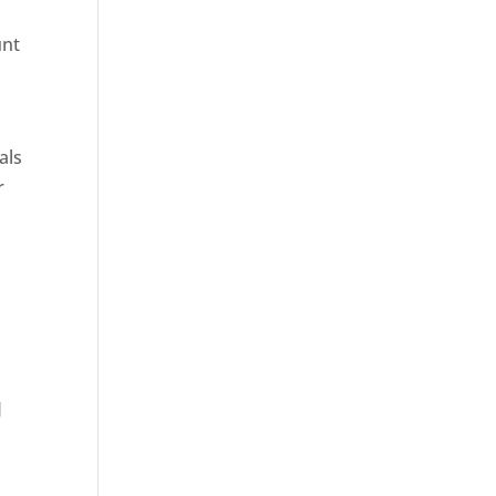
unt
als
r
g