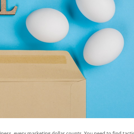
ss, every marketing dollar counts. You need to find tacti