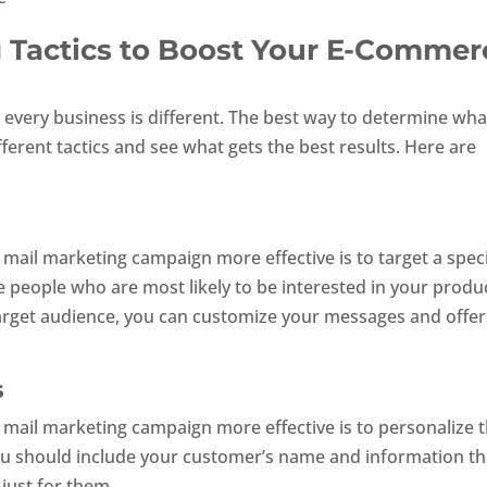
g Tactics to Boost Your E-Commer
, every business is different. The best way to determine wha
fferent tactics and see what gets the best results. Here are
mail marketing campaign more effective is to target a speci
e people who are most likely to be interested in your produ
 target audience, you can customize your messages and offer
s
 mail marketing campaign more effective is to personalize 
ou should include your customer’s name and information th
 just for them.