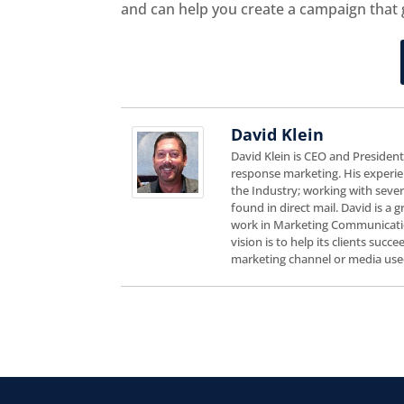
and can help you create a campaign that 
David Klein
David Klein is CEO and Presiden
response marketing. His experie
the Industry; working with sever
found in direct mail. David is a
work in Marketing Communicatio
vision is to help its clients suc
marketing channel or media use