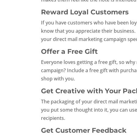
Reward Loyal Customers
If you have customers who have been loyal
know that you appreciate their business. O
your direct mail marketing campaign speci
Offer a Free Gift
Everyone loves getting a free gift, so why
campaign? Include a free gift with purcha
shop with you.
Get Creative with Your Pa
The packaging of your direct mail marketi
you put some thought into it, you can us
recipients.
Get Customer Feedback