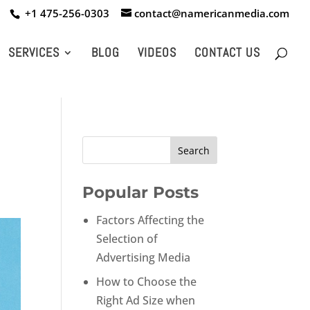
+1 475-256-0303
contact@namericanmedia.com
SERVICES
BLOG
VIDEOS
CONTACT US
Popular Posts
Factors Affecting the
Selection of
Advertising Media
How to Choose the
Right Ad Size when