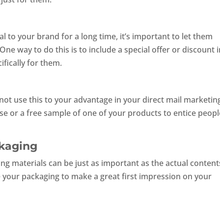
 to your brand for a long time, it’s important to let them
ne way to do this is to include a special offer or discount 
fically for them.
 not use this to your advantage in your direct mail marketin
se or a free sample of one of your products to entice peopl
ckaging
ng materials can be just as important as the actual contents
e your packaging to make a great first impression on your