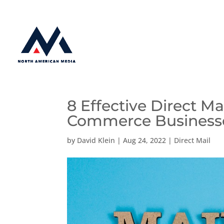
8 Effective Direct Ma
Commerce Business
by
David Klein
|
Aug 24, 2022
|
Direct Mail