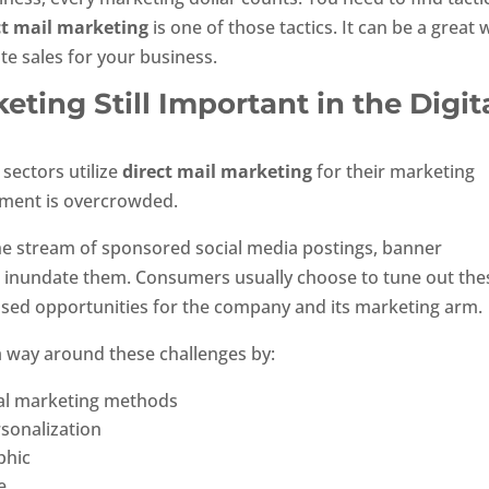
ct mail marketing
is one of those tactics. It can be a great 
te sales for your business.
eting Still Important in the Digit
 sectors utilize
direct mail marketing
for their marketing
nment is overcrowded.
e stream of sponsored social media postings, banner
 inundate them. Consumers usually choose to tune out the
ssed opportunities for the company and its marketing arm.
 way around these challenges by:
ital marketing methods
sonalization
phic
e