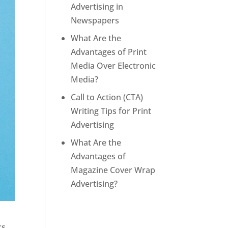
Advertising in
Newspapers
What Are the
Advantages of Print
Media Over Electronic
Media?
Call to Action (CTA)
Writing Tips for Print
Advertising
What Are the
Advantages of
Magazine Cover Wrap
Advertising?
cs