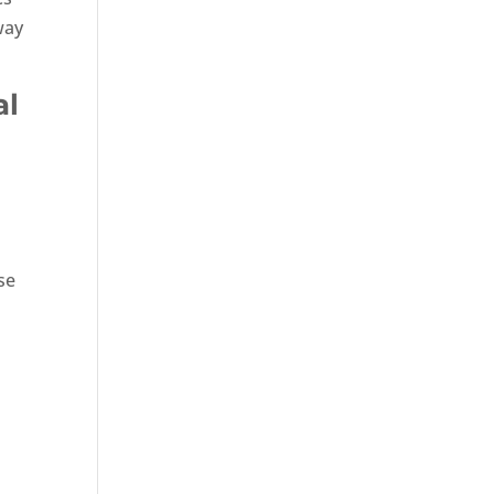
way
al
se