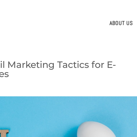
ABOUT US
il Marketing Tactics for E-
es