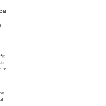
ce
t
fic
cts
s to
the
at