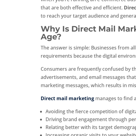
that are both effective and efficient.
Dire
to reach your target audience and genera
Why Is Direct Mail Mark
Age?
The answer is simple: Businesses from all
requirements because the digital enviro
Consumers are frequently confused by th
advertisements, and email messages that
marketing messages, which results in mi
Direct mail marketing
manages to find a
Avoiding the fierce competition of dig
Driving brand engagement through per
Relating better with its target demogra
Increasing organic visits to your websit