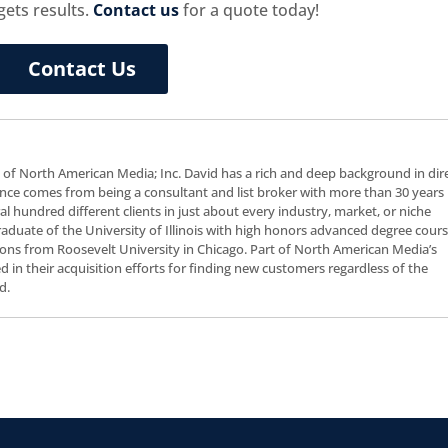
gets results.
Contact us
for a quote today!
Contact Us
t of North American Media; Inc. David has a rich and deep background in dir
nce comes from being a consultant and list broker with more than 30 years 
al hundred different clients in just about every industry, market, or niche
 graduate of the University of Illinois with high honors advanced degree cour
ns from Roosevelt University in Chicago. Part of North American Media’s
ceed in their acquisition efforts for finding new customers regardless of the
d.