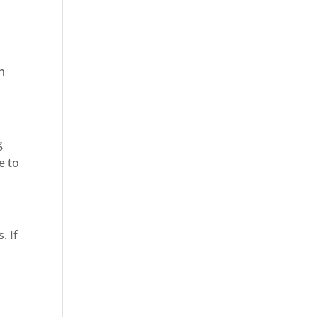
in
g
e to
. If