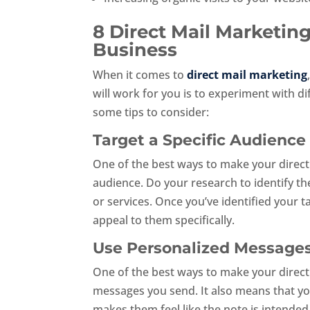
8 Direct Mail Marketin
Business
When it comes to
direct mail marketing
will work for you is to experiment with di
some tips to consider:
Target a Specific Audience
One of the best ways to make your direct 
audience. Do your research to identify th
or services. Once you’ve identified your
appeal to them specifically.
Use Personalized Message
One of the best ways to make your direct
messages you send. It also means that y
makes them feel like the note is intended