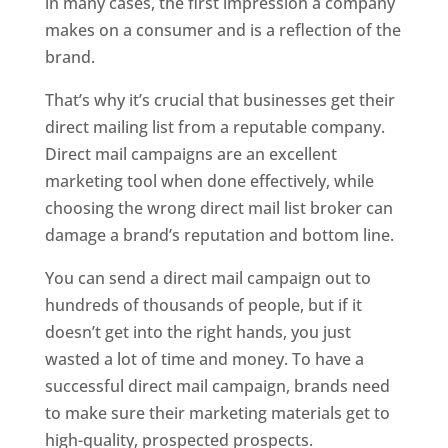
in many cases, the first impression a company
makes on a consumer and is a reflection of the
brand.
That’s why it’s crucial that businesses get their
direct mailing list from a reputable company.
Direct mail campaigns are an excellent
marketing tool when done effectively, while
choosing the wrong direct mail list broker can
damage a brand’s reputation and bottom line.
You can send a direct mail campaign out to
hundreds of thousands of people, but if it
doesn’t get into the right hands, you just
wasted a lot of time and money. To have a
successful direct mail campaign, brands need
to make sure their marketing materials get to
high-quality, prospected prospects.