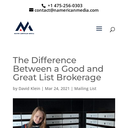
+1 475-256-0303
contact@namericanmedia.com
The Difference
Between a Good and
Great List Brokerage
by
David Klein
|
Mar 24, 2021
|
Mailing List