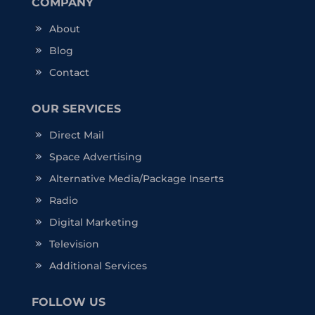
COMPANY
About
Blog
Contact
OUR SERVICES
Direct Mail
Space Advertising
Alternative Media/Package Inserts
Radio
Digital Marketing
Television
Additional Services
FOLLOW US