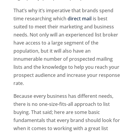
That’s why it’s imperative that brands spend
time researching which
direct mail
is best
suited to meet their marketing and business
needs. Not only will an experienced list broker
have access to a large segment of the
population, but it will also have an
innumerable number of prospected mailing
lists and the knowledge to help you reach your
prospect audience and increase your response
rate.
Because every business has different needs,
there is no one-size-fits-all approach to list
buying. That said; here are some basic
fundamentals that every brand should look for
when it comes to working with a great list