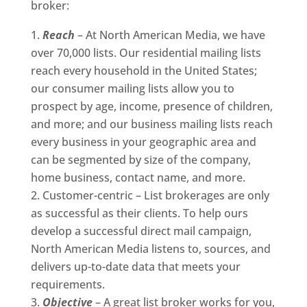
broker:
Reach
– At North American Media, we have
over 70,000 lists. Our residential mailing lists
reach every household in the United States;
our consumer mailing lists allow you to
prospect by age, income, presence of children,
and more; and our business mailing lists reach
every business in your geographic area and
can be segmented by size of the company,
home business, contact name, and more.
Customer-centric – List brokerages are only
as successful as their clients. To help ours
develop a successful direct mail campaign,
North American Media listens to, sources, and
delivers up-to-date data that meets your
requirements.
Objective
– A great list broker works for you,