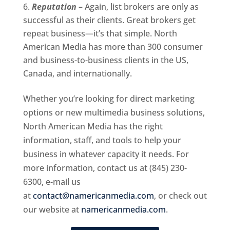
Reputation
– Again, list brokers are only as
successful as their clients. Great brokers get
repeat business—it’s that simple. North
American Media has more than 300 consumer
and business-to-business clients in the US,
Canada, and internationally.
Whether you’re looking for direct marketing
options or new multimedia business solutions,
North American Media has the right
information, staff, and tools to help your
business in whatever capacity it needs. For
more information, contact us at (845) 230-
6300, e-mail us
at
contact@namericanmedia.com
, or check out
our website at
namericanmedia.com
.