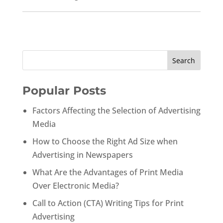
Popular Posts
Factors Affecting the Selection of Advertising
Media
How to Choose the Right Ad Size when
Advertising in Newspapers
What Are the Advantages of Print Media
Over Electronic Media?
Call to Action (CTA) Writing Tips for Print
Advertising