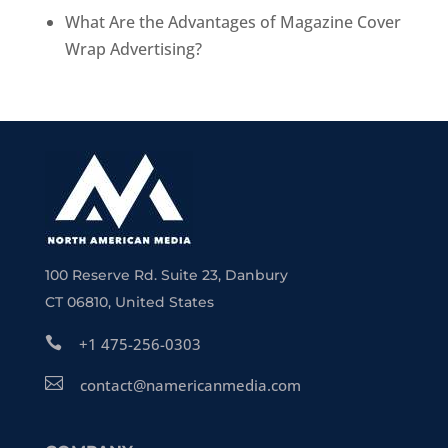
What Are the Advantages of Magazine Cover
Wrap Advertising?
100 Reserve Rd. Suite 23, Danbury
CT 06810, United States

+1 475-256-0303

contact@namericanmedia.com