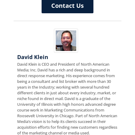
Contact Us
David Klein
David Klein is CEO and President of North American
Media; Inc. David has a rich and deep background in
direct response marketing. His experience comes from
being a consultant and list broker with more than 30
years in the Industry; working with several hundred
different clients in just about every industry, market, or
niche found in direct mail. David is a graduate of the
University of Illinois with high honors advanced degree
course work in Marketing Communications from
Roosevelt University in Chicago. Part of North American
Media’s vision is to help its clients succeed in their
acquisition efforts for finding new customers regardless
of the marketing channel or media used.